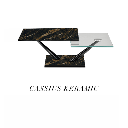
CASSIUS KERAMIC