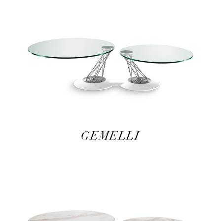
GEMELLI