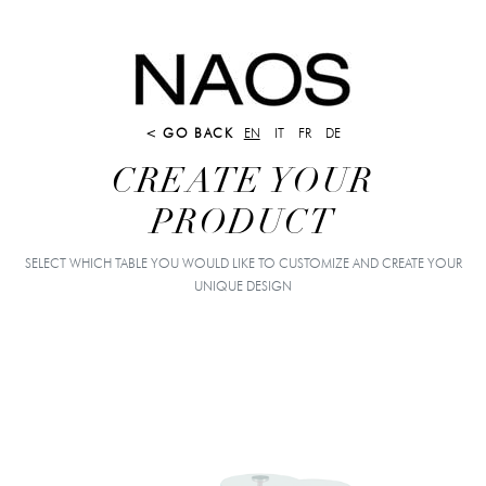
< GO BACK
EN
IT
FR
DE
CREATE YOUR
PRODUCT
SELECT WHICH TABLE YOU WOULD LIKE TO CUSTOMIZE AND CREATE YOUR
UNIQUE DESIGN