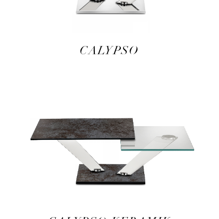
CALYPSO