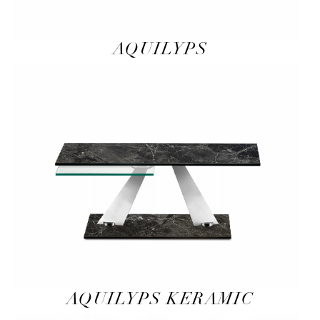
AQUILYPS
AQUILYPS KERAMIC