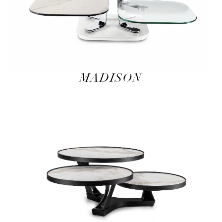
MADISON