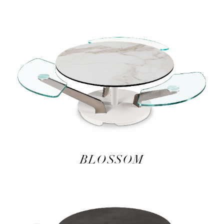
BLOSSOM