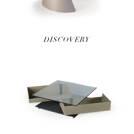
DISCOVERY