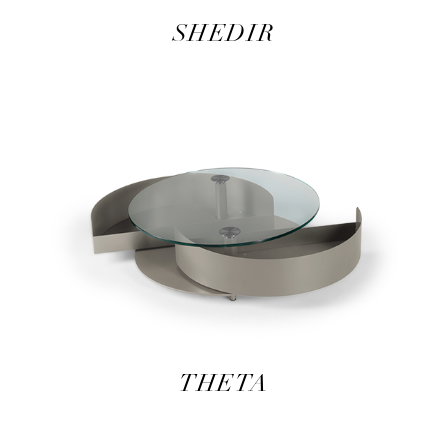
SHEDIR
THETA