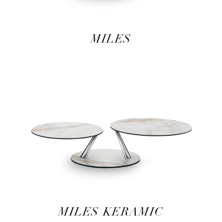
MILES
MILES KERAMIC