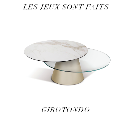
LES JEUX SONT FAITS
GIROTONDO