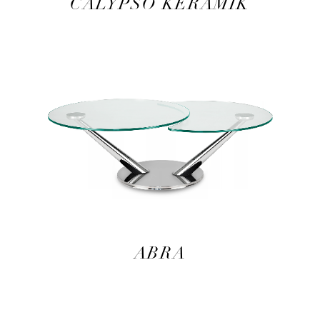
CALYPSO KERAMIK
ABRA