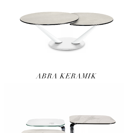
ABRA KERAMIK