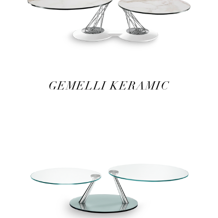
GEMELLI KERAMIC