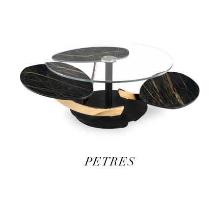
PETRES