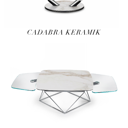
CADABRA KERAMIK