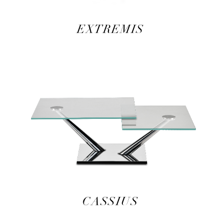
EXTREMIS
CASSIUS