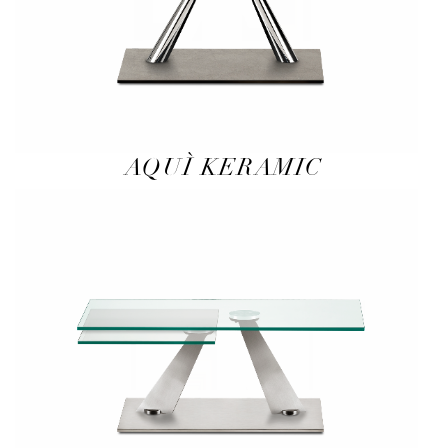
AQUÌ KERAMIC