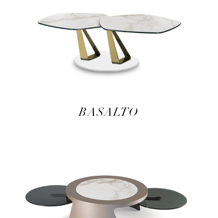
BASALTO