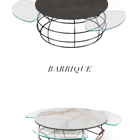
BARRIQUE