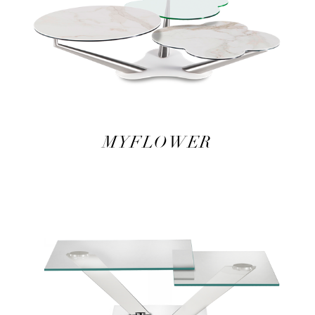
MYFLOWER