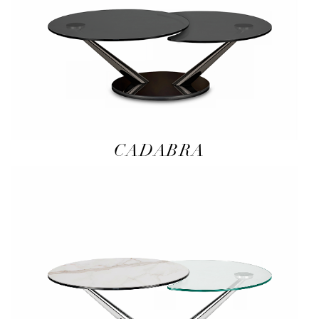
CADABRA