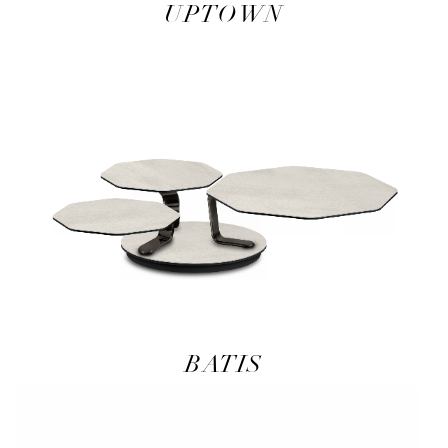
UPTOWN
BATIS